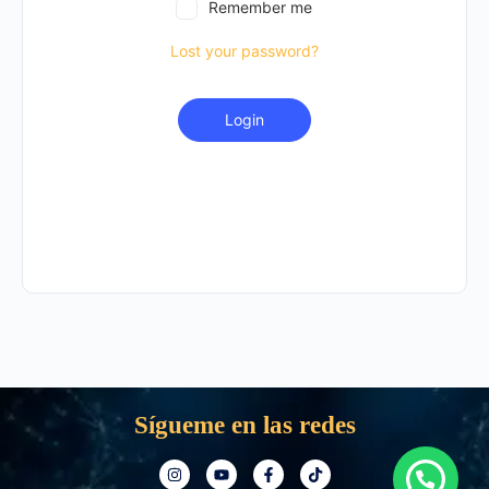
Remember me
Lost your password?
Login
Sígueme en las redes