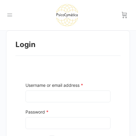
Login
Username or email address
*
Password
*